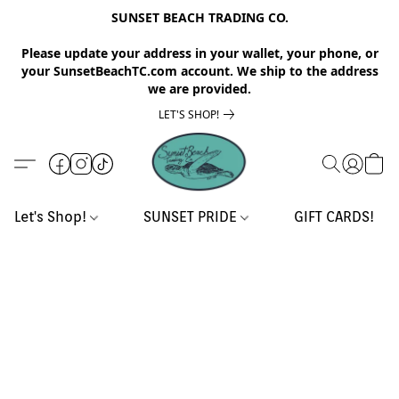
SUNSET BEACH TRADING CO.
Please update your address in your wallet, your phone, or
your SunsetBeachTC.com account. We ship to the address
we are provided.
LET'S SHOP!
Let's Shop!
SUNSET PRIDE
GIFT CARDS!