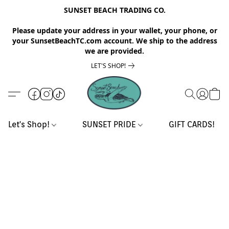
SUNSET BEACH TRADING CO.
Please update your address in your wallet, your phone, or
your SunsetBeachTC.com account. We ship to the address
we are provided.
LET'S SHOP!
Let's Shop!
SUNSET PRIDE
GIFT CARDS!