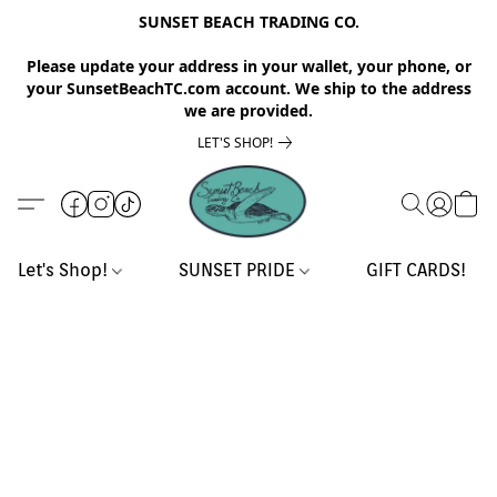
SUNSET BEACH TRADING CO.
Please update your address in your wallet, your phone, or
your SunsetBeachTC.com account. We ship to the address
we are provided.
LET'S SHOP!
Let's Shop!
SUNSET PRIDE
GIFT CARDS!