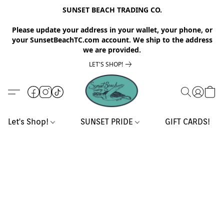
SUNSET BEACH TRADING CO.
Please update your address in your wallet, your phone, or
your SunsetBeachTC.com account. We ship to the address
we are provided.
LET'S SHOP!
Let's Shop!
SUNSET PRIDE
GIFT CARDS!