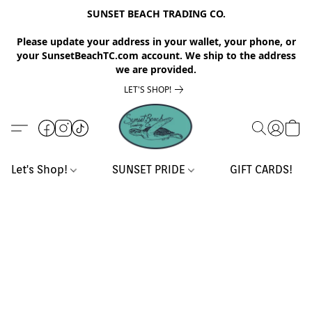
SUNSET BEACH TRADING CO.
Please update your address in your wallet, your phone, or
your SunsetBeachTC.com account. We ship to the address
we are provided.
LET'S SHOP!
Let's Shop!
SUNSET PRIDE
GIFT CARDS!