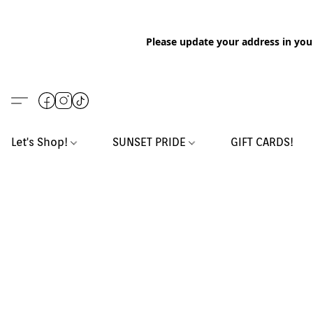
Please update your address in you
Let's Shop!
SUNSET PRIDE
GIFT CARDS!