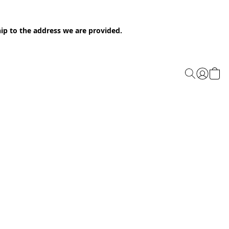
ip to the address we are provided.