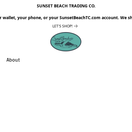
SUNSET BEACH TRADING CO.
r wallet, your phone, or your SunsetBeachTC.com account. We sh
LET'S SHOP!
About