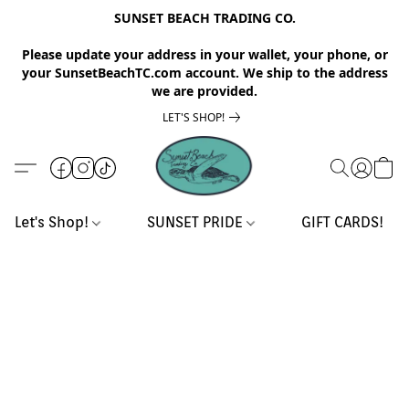
SUNSET BEACH TRADING CO.
Please update your address in your wallet, your phone, or
your SunsetBeachTC.com account. We ship to the address
we are provided.
LET'S SHOP!
Let's Shop!
SUNSET PRIDE
GIFT CARDS!