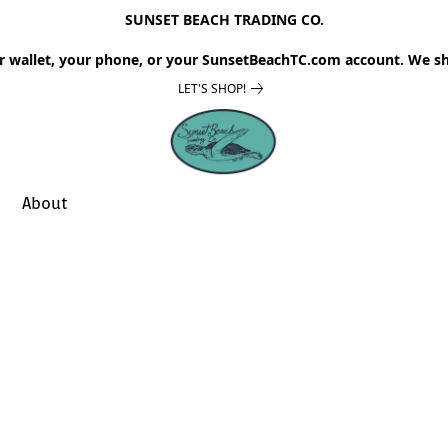
SUNSET BEACH TRADING CO.
r wallet, your phone, or your SunsetBeachTC.com account. We sh
LET'S SHOP!
About