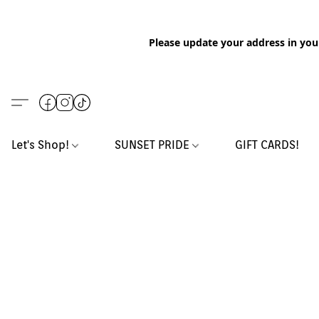
Please update your address in you
Let's Shop!
SUNSET PRIDE
GIFT CARDS!