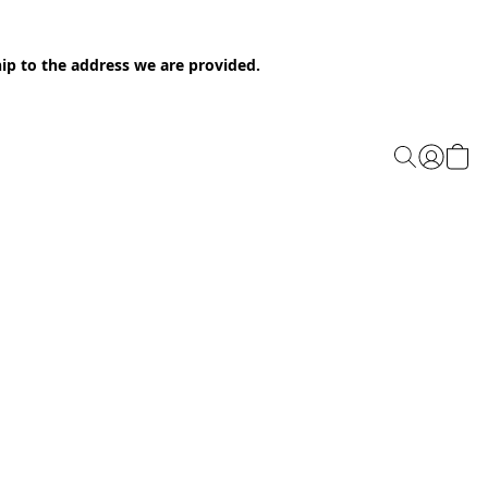
ip to the address we are provided.