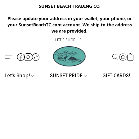
SUNSET BEACH TRADING CO.
Please update your address in your wallet, your phone, or
your SunsetBeachTC.com account. We ship to the address
we are provided.
LET'S SHOP!
Let's Shop!
SUNSET PRIDE
GIFT CARDS!