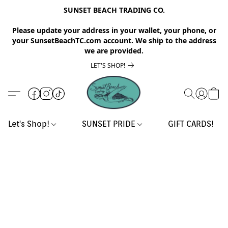
SUNSET BEACH TRADING CO.
Please update your address in your wallet, your phone, or
your SunsetBeachTC.com account. We ship to the address
we are provided.
LET'S SHOP!
Let's Shop!
SUNSET PRIDE
GIFT CARDS!