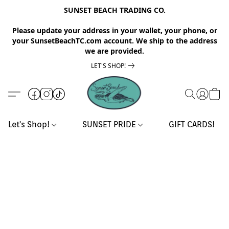
SUNSET BEACH TRADING CO.
Please update your address in your wallet, your phone, or
your SunsetBeachTC.com account. We ship to the address
we are provided.
LET'S SHOP!
Let's Shop!
SUNSET PRIDE
GIFT CARDS!