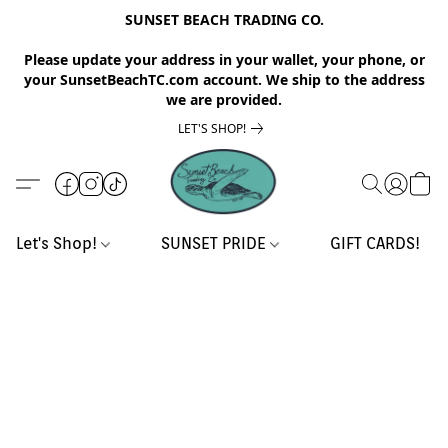
SUNSET BEACH TRADING CO.
Please update your address in your wallet, your phone, or
your SunsetBeachTC.com account. We ship to the address
we are provided.
LET'S SHOP!
Let's Shop!
SUNSET PRIDE
GIFT CARDS!