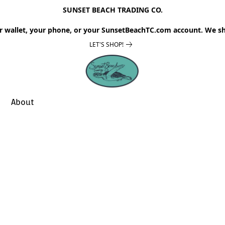
SUNSET BEACH TRADING CO.
r wallet, your phone, or your SunsetBeachTC.com account. We sh
LET'S SHOP!
About