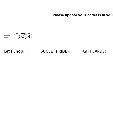
Please update your address in you
Let's Shop!
SUNSET PRIDE
GIFT CARDS!