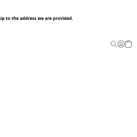
ip to the address we are provided.