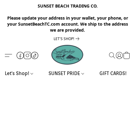
SUNSET BEACH TRADING CO.
Please update your address in your wallet, your phone, or
your SunsetBeachTC.com account. We ship to the address
we are provided.
LET'S SHOP!
Let's Shop!
SUNSET PRIDE
GIFT CARDS!