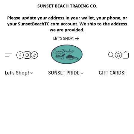
SUNSET BEACH TRADING CO.
Please update your address in your wallet, your phone, or
your SunsetBeachTC.com account. We ship to the address
we are provided.
LET'S SHOP!
Let's Shop!
SUNSET PRIDE
GIFT CARDS!