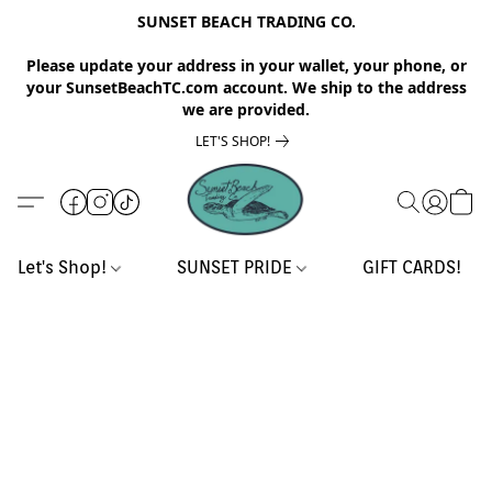
SUNSET BEACH TRADING CO.
Please update your address in your wallet, your phone, or
your SunsetBeachTC.com account. We ship to the address
we are provided.
LET'S SHOP!
Let's Shop!
SUNSET PRIDE
GIFT CARDS!