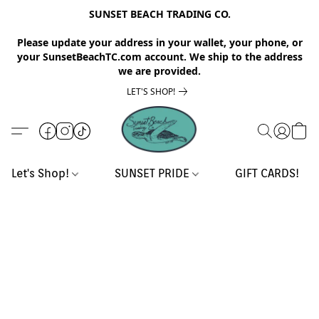
SUNSET BEACH TRADING CO.
Please update your address in your wallet, your phone, or
your SunsetBeachTC.com account. We ship to the address
we are provided.
LET'S SHOP!
Let's Shop!
SUNSET PRIDE
GIFT CARDS!