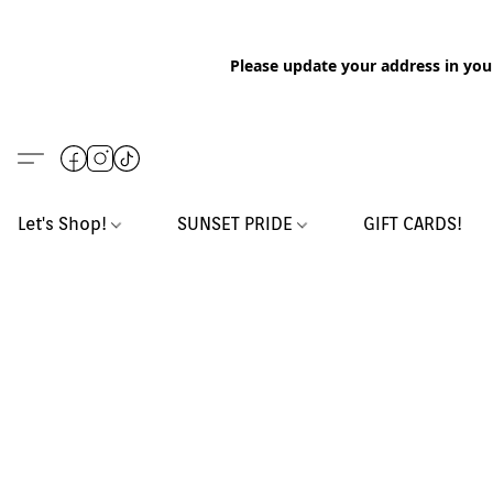
Please update your address in you
Let's Shop!
SUNSET PRIDE
GIFT CARDS!