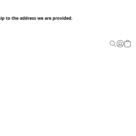
ip to the address we are provided.