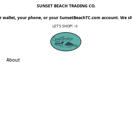
SUNSET BEACH TRADING CO.
r wallet, your phone, or your SunsetBeachTC.com account. We sh
LET'S SHOP!
About