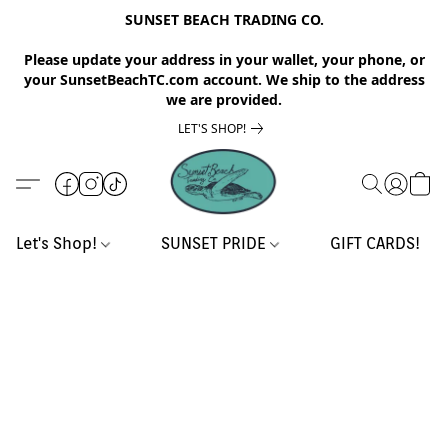
SUNSET BEACH TRADING CO.
Please update your address in your wallet, your phone, or
your SunsetBeachTC.com account. We ship to the address
we are provided.
LET'S SHOP!
Let's Shop!
SUNSET PRIDE
GIFT CARDS!