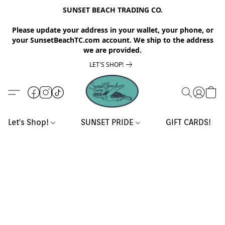
SUNSET BEACH TRADING CO.
Please update your address in your wallet, your phone, or
your SunsetBeachTC.com account. We ship to the address
we are provided.
LET'S SHOP!
Let's Shop!
SUNSET PRIDE
GIFT CARDS!