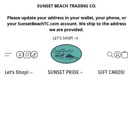
SUNSET BEACH TRADING CO.
Please update your address in your wallet, your phone, or
your SunsetBeachTC.com account. We ship to the address
we are provided.
LET'S SHOP!
Let's Shop!
SUNSET PRIDE
GIFT CARDS!