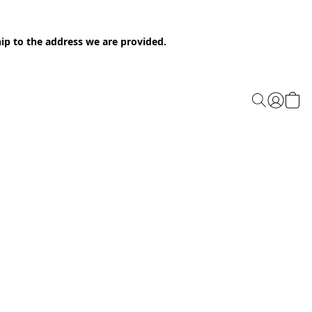
ip to the address we are provided.