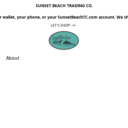
SUNSET BEACH TRADING CO.
r wallet, your phone, or your SunsetBeachTC.com account. We sh
LET'S SHOP!
About