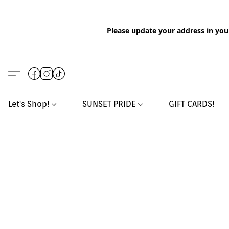
Please update your address in you
Let's Shop!
SUNSET PRIDE
GIFT CARDS!