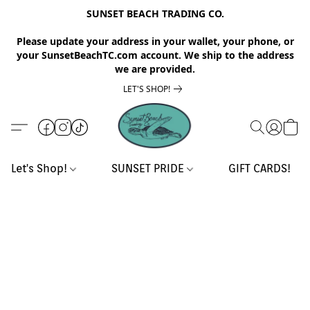
SUNSET BEACH TRADING CO.
Please update your address in your wallet, your phone, or
your SunsetBeachTC.com account. We ship to the address
we are provided.
LET'S SHOP!
Let's Shop!
SUNSET PRIDE
GIFT CARDS!