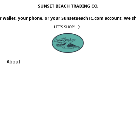
SUNSET BEACH TRADING CO.
r wallet, your phone, or your SunsetBeachTC.com account. We sh
LET'S SHOP!
About