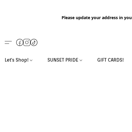
Please update your address in you
Let's Shop!
SUNSET PRIDE
GIFT CARDS!