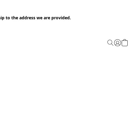
ip to the address we are provided.