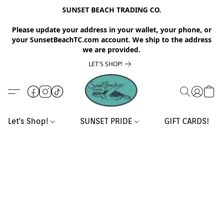
SUNSET BEACH TRADING CO.
Please update your address in your wallet, your phone, or
your SunsetBeachTC.com account. We ship to the address
we are provided.
LET'S SHOP!
Let's Shop!
SUNSET PRIDE
GIFT CARDS!