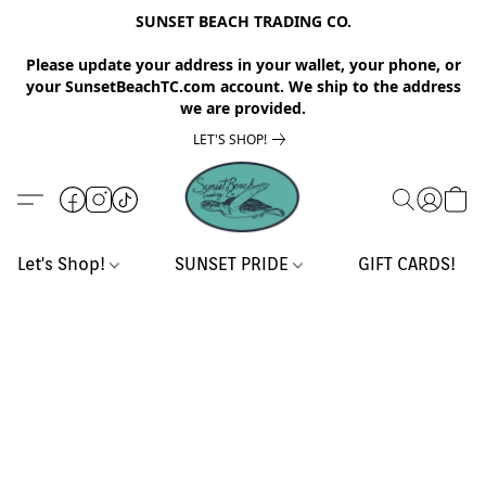
SUNSET BEACH TRADING CO.
Please update your address in your wallet, your phone, or
your SunsetBeachTC.com account. We ship to the address
we are provided.
LET'S SHOP!
Let's Shop!
SUNSET PRIDE
GIFT CARDS!