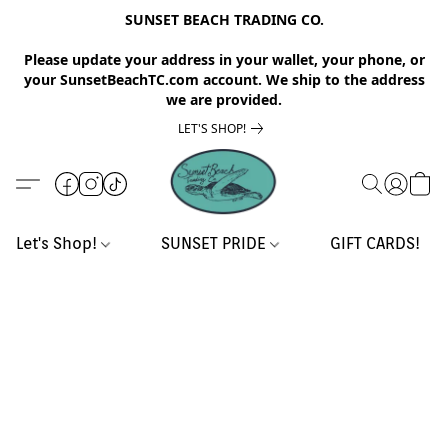
SUNSET BEACH TRADING CO.
Please update your address in your wallet, your phone, or
your SunsetBeachTC.com account. We ship to the address
we are provided.
LET'S SHOP!
Let's Shop!
SUNSET PRIDE
GIFT CARDS!