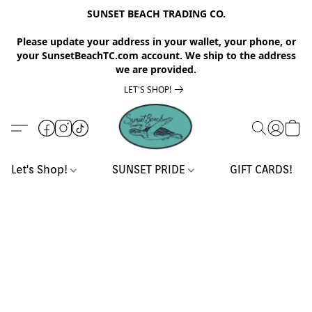
SUNSET BEACH TRADING CO.
Please update your address in your wallet, your phone, or
your SunsetBeachTC.com account. We ship to the address
we are provided.
LET'S SHOP!
Let's Shop!
SUNSET PRIDE
GIFT CARDS!