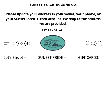
SUNSET BEACH TRADING CO.
Please update your address in your wallet, your phone, or
your SunsetBeachTC.com account. We ship to the address
we are provided.
LET'S SHOP!
Let's Shop!
SUNSET PRIDE
GIFT CARDS!