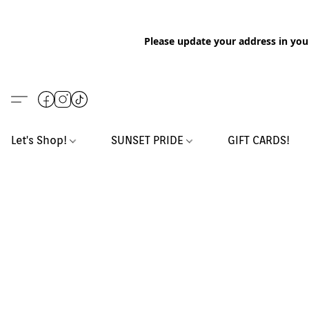
Please update your address in you
Let's Shop!
SUNSET PRIDE
GIFT CARDS!