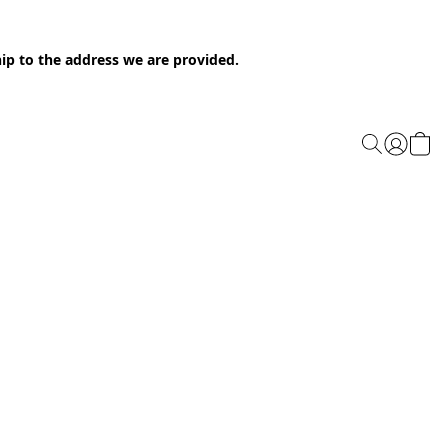
ip to the address we are provided.