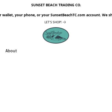
SUNSET BEACH TRADING CO.
r wallet, your phone, or your SunsetBeachTC.com account. We sh
LET'S SHOP!
About