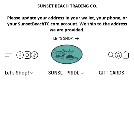
SUNSET BEACH TRADING CO.
Please update your address in your wallet, your phone, or
your SunsetBeachTC.com account. We ship to the address
we are provided.
LET'S SHOP!
Let's Shop!
SUNSET PRIDE
GIFT CARDS!